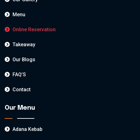
Menu
Online Reservation
Takeaway
Our Blogs
FAQ’S
Contact
Our Menu
Adana Kebab