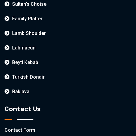
Sultan's Choise
Family Platter
Lamb Shoulder
Lahmacun
Beyti Kebab
Turkish Donair
Baklava
Contact Us
Contact Form