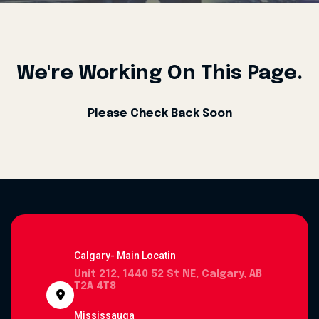
We're Working On This Page.
Please Check Back Soon
Calgary- Main Locatin
Unit 212, 1440 52 St NE, Calgary, AB
T2A 4T8
Mississauga