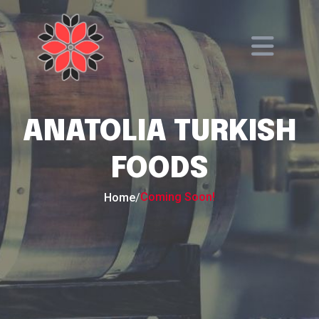
ANATOLIA TURKISH
FOODS
Coming Soon!
Home
/