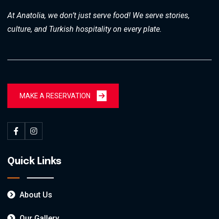
At Anatolia, we don’t just serve food! We serve stories,
culture, and Turkish hospitality on every plate.
MAKE A RESERVATION
Quick Links
About Us
Our Gallery