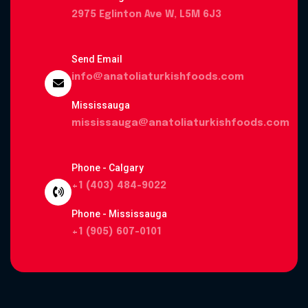
2975 Eglinton Ave W, L5M 6J3
Send Email
info@anatoliaturkishfoods.com
Mississauga
mississauga@anatoliaturkishfoods.com
Phone - Calgary
+1 (403) 484-9022
Phone - Mississauga
+1 (905) 607-0101